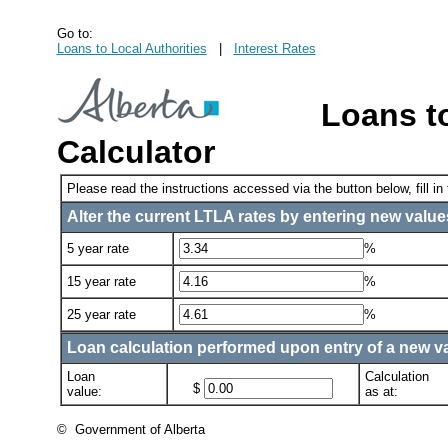
Go to:
Loans to Local Authorities
|
Interest Rates
Loans to
Calculator
Please read the instructions accessed via the button below, fill in
Alter the current LTLA rates by entering new values
5 year rate
%
15 year rate
%
25 year rate
%
Loan calculation performed upon entry of a new val
Loan
Calculation
$
value:
as at:
© Government of Alberta